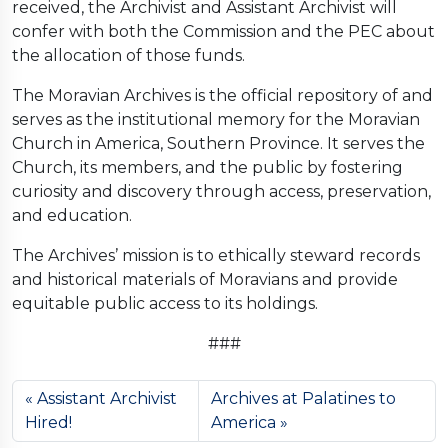
received, the Archivist and Assistant Archivist will
confer with both the Commission and the PEC about
the allocation of those funds.
The Moravian Archives is the official repository of and
serves as the institutional memory for the Moravian
Church in America, Southern Province. It serves the
Church, its members, and the public by fostering
curiosity and discovery through access, preservation,
and education.
The Archives’ mission is to ethically steward records
and historical materials of Moravians and provide
equitable public access to its holdings.
###
Assistant Archivist
Archives at Palatines to
Hired!
America