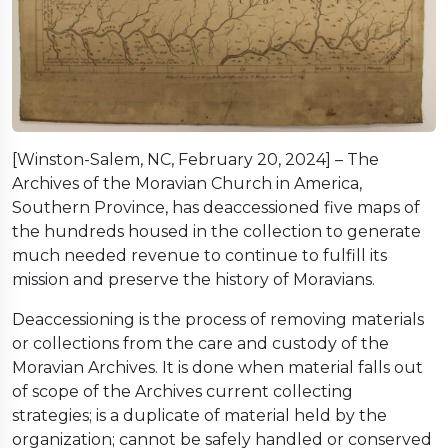
[Winston-Salem, NC, February 20, 2024] – The
Archives of the Moravian Church in America,
Southern Province, has deaccessioned five maps of
the hundreds housed in the collection to generate
much needed revenue to continue to fulfill its
mission and preserve the history of Moravians.
Deaccessioning is the process of removing materials
or collections from the care and custody of the
Moravian Archives. It is done when material falls out
of scope of the Archives current collecting
strategies; is a duplicate of material held by the
organization; cannot be safely handled or conserved