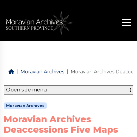
Moravian Archives
Moravian Archives Deacces
Open side menu
Moravian Archives
Moravian Archives
Deaccessions Five Maps