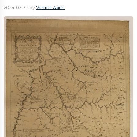
2024-02-20
by
Vertical Axion