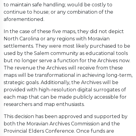
to maintain safe handling; would be costly to
continue to house; or any combination of the
aforementioned.
In the case of these five maps, they did not depict
North Carolina or any regions with Moravian
settlements. They were most likely purchased to be
used by the Salem community as educational tools
but no longer serve a function for the Archives now.
The revenue the Archives will receive from these
maps will be transformational in achieving long-term,
strategic goals. Additionally, the Archives will be
provided with high-resolution digital surrogates of
each map that can be made publicly accessible for
researchers and map enthusiasts.
This decision has been approved and supported by
both the Moravian Archives Commission and the
Provincial Elders Conference. Once funds are