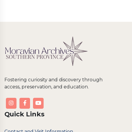
Fostering curiosity and discovery through
access, preservation, and education.
Quick Links
Contact and Visit Information