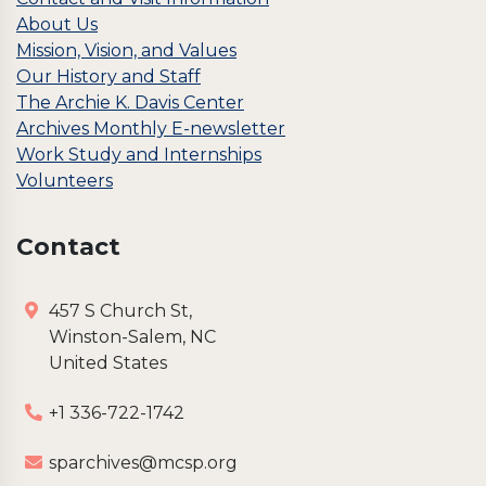
About Us
Mission, Vision, and Values
Our History and Staff
The Archie K. Davis Center
Archives Monthly E-newsletter
Work Study and Internships
Volunteers
Contact
457 S Church St,
Winston-Salem, NC
United States
+1 336-722-1742
sparchives@mcsp.org