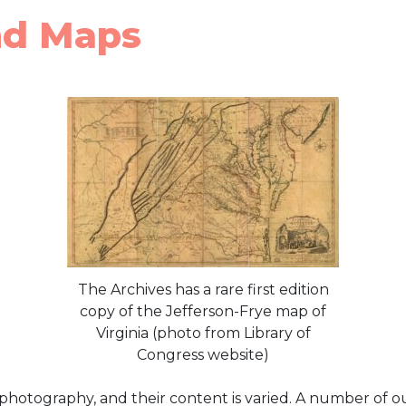
nd Maps
The Archives has a rare first edition
copy of the Jefferson-Frye map of
Virginia (photo from Library of
Congress website)
 photography, and their content is varied. A number of o