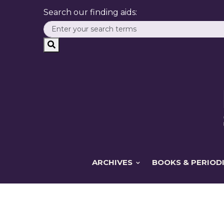
Search our finding aids:
ARCHIVES
BOOKS & PERIOD