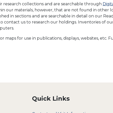
eir research collections and are searchable through
Digit
ithin our materials, however, that are not found in other
d in sections and are searchable in detail on our Readi
to contact us to research our holdings. Inventories of o
puters.
or maps for use in publications, displays, websites, etc.
Quick Links