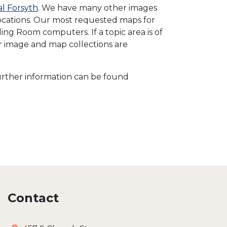
al Forsyth
. We have many other images
 locations. Our most requested maps for
ng Room computers. If a topic area is of
ur image and map collections are
 Further information can be found
Contact