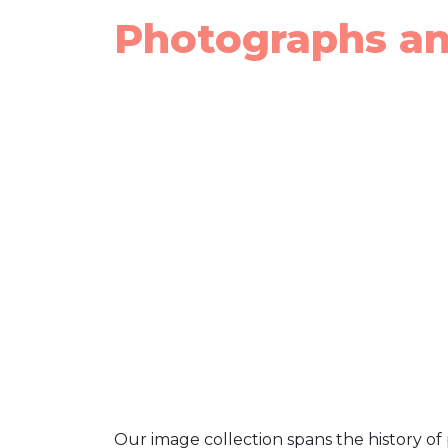
Photographs a
Our image collection spans the history of