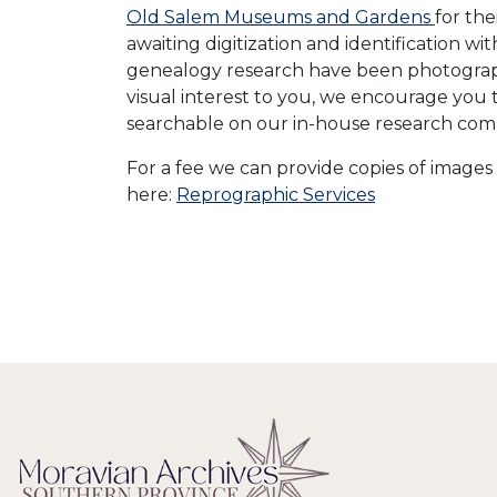
Old Salem Museums and Gardens
for th
awaiting digitization and identification w
genealogy research have been photographe
visual interest to you, we encourage you 
searchable on our in-house research com
For a fee we can provide copies of images 
here:
Reprographic Services