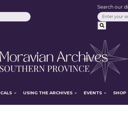
Search our dig
ICALS
USING THE ARCHIVES
EVENTS
SHOP