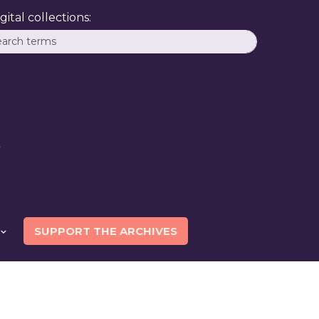
ital collections:
SUPPORT THE ARCHIVES