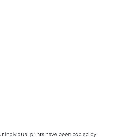
ur individual prints have been copied by