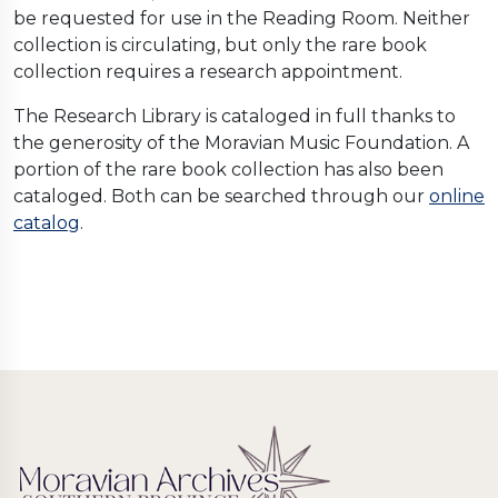
be requested for use in the Reading Room. Neither
collection is circulating, but only the rare book
collection requires a research appointment.
The Research Library is cataloged in full thanks to
the generosity of the Moravian Music Foundation. A
portion of the rare book collection has also been
cataloged. Both can be searched through our
online
catalog
.