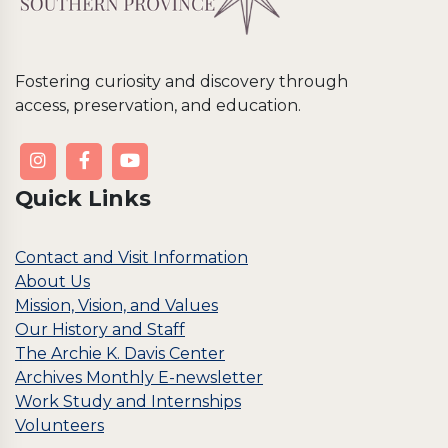
Fostering curiosity and discovery through
access, preservation, and education.
Quick Links
Contact and Visit Information
About Us
Mission, Vision, and Values
Our History and Staff
The Archie K. Davis Center
Archives Monthly E-newsletter
Work Study and Internships
Volunteers