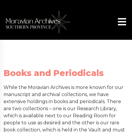
Books and Periodicals
While the Moravian Archives is more known for our
manuscript and archival collections, we have
extensive holdings in books and periodicals. There
are two collections – one is our Research Library,
which is available next to our Reading Room for
people to use as desired and the other is our rare
book collection, which is held in the Vault and must