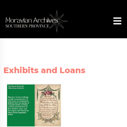
Exhibits and Loans