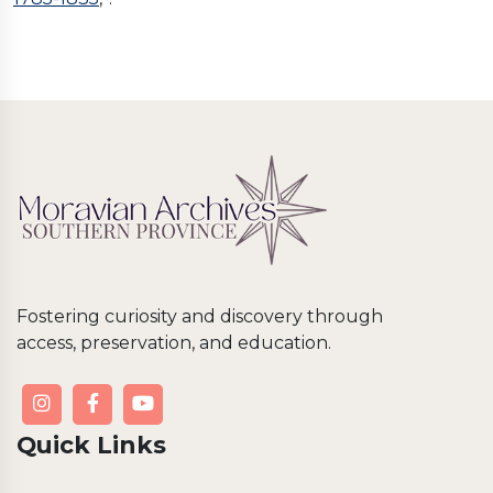
Fostering curiosity and discovery through
access, preservation, and education.
Quick Links