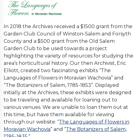
In 2018 the Archives received a $1500 grant from the
Garden Club Council of Winston-Salem and Forsyth
County and a $500 grant from the Old Salem
Garden Club to be used towards a project
highlighting the variety of resources for studying the
area’s horticultural history. Our then Archivist, Eric
Elliott, created two fascinating exhibits “The
Languages of Flowers in Moravian Wachovia” and
“The Botanizers of Salem, 1785-1853”. Displayed
initially at the Archives, these exhibits were designed
to be traveling and available for loaning out to
various venues. We are unable to loan them out at
this time, but have them available for viewing
through our website: “
The Languages of Flowers in
Moravian Wachovia
” and “
The Botanizers of Salem,
1785-1835
,”.