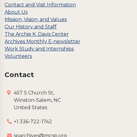
Contact and Visit Information
About Us
Mission, Vision, and Values
Our History and Staff
The Archie K. Davis Center
Archives Monthly E-newsletter
Work Study and Internships
Volunteers
Contact
457 S Church St,
Winston-Salem, NC
United States
+1 336-722-1742
sparchives@mcsp.org