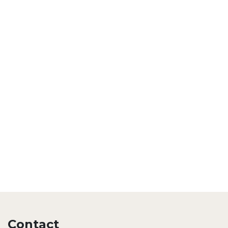
Contact