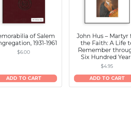
q
u
a
n
t
morabilia of Salem
John Hus – Martyr 
i
gregation, 1931-1961
the Faith: A Life 
t
Remember throu
y
$
6.00
Six Hundred Year
$
4.95
ADD TO CART
ADD TO CART