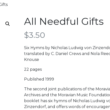
ifts
All Needful Gifts
$
3.50
Six Hymns by Nicholas Ludwig von Zinzend
translated by C. Daniel Crews and Nola Ree
Knouse
22 pages
Published 1999
The second joint publications of the Moravi
Archives and the Moravian Music Foundatio
booklet has six hymns of Nicholas Ludwig v
Zinzendorf, and offers words of encourag