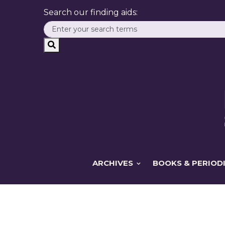
Search our finding aids:
ARCHIVES
BOOKS & PERIOD