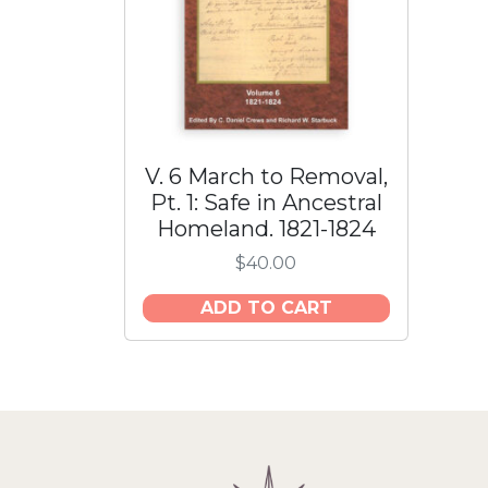
V. 6 March to Removal,
Pt. 1: Safe in Ancestral
Homeland. 1821-1824
$
40.00
ADD TO CART