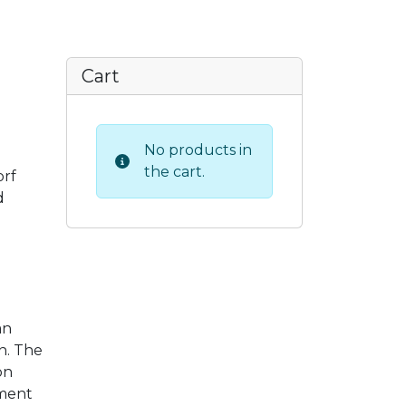
Cart
No products in
the cart.
orf
d
an
n. The
on
ement