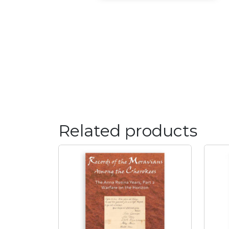
Related products