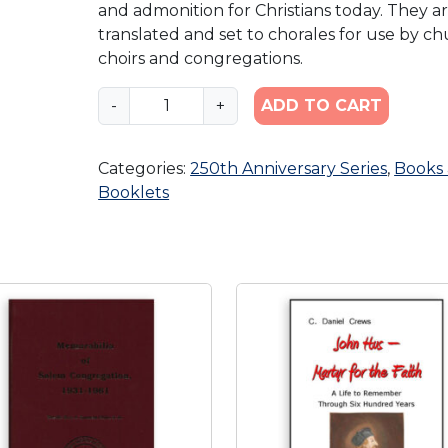
and admonition for Christians today. They a
translated and set to chorales for use by c
choirs and congregations.
A
-
+
ADD TO CART
l
l
Categories:
250th Anniversary Series
,
Books
N
Booklets
e
e
d
f
u
l
G
i
f
t
s