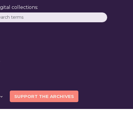
ital collections:
SUPPORT THE ARCHIVES