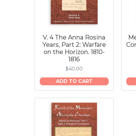
V. 4 The Anna Rosina
Me
Years, Part 2: Warfare
Con
on the Horizon. 1810-
1816
$
40.00
ADD TO CART