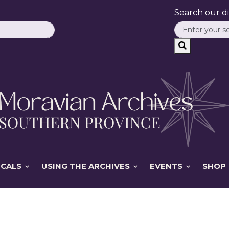
Search our dig
ICALS
USING THE ARCHIVES
EVENTS
SHOP