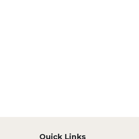
Quick Links