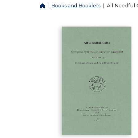
Books and Booklets
All Needful G