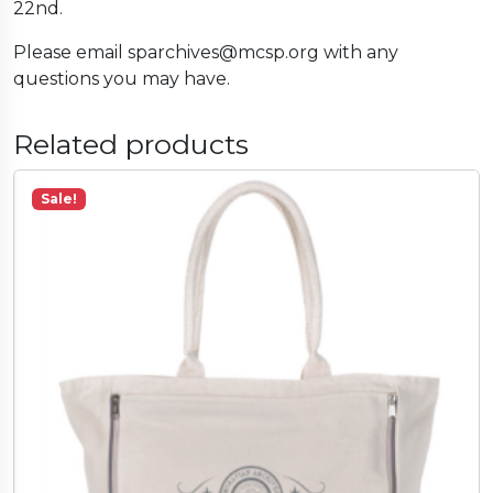
22nd.
Please email sparchives@mcsp.org with any
questions you may have.
Related products
Sale!