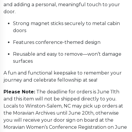
and adding a personal, meaningful touch to your
door.
Strong magnet sticks securely to metal cabin
doors
Features conference-themed design
Reusable and easy to remove—won’t damage
surfaces
A fun and functional keepsake to remember your
journey and celebrate fellowship at sea!
Please Note:
The deadline for orders is June 11th
and this item will not be shipped directly to you.
Locals to Winston-Salem, NC may pick up orders at
the Moravian Archives until June 20th, otherwise
you will receive your door sign on board at the
Moravian Women’s Conference Registration on June