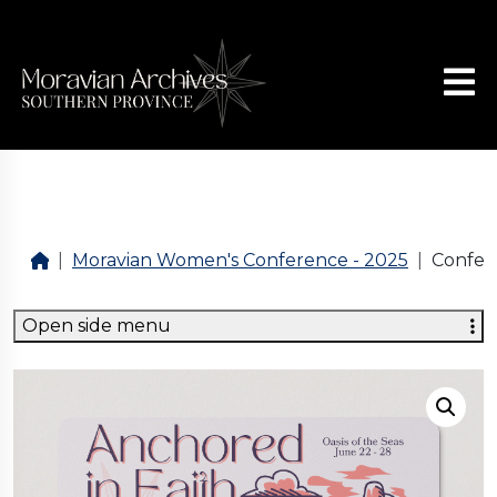
Moravian Women's Conference - 2025
Confer
Open side menu