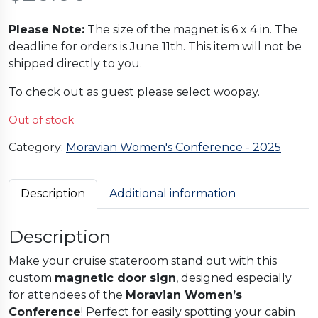
Please Note:
The size of the magnet is 6 x 4 in. The
deadline for orders is June 11th. This item will not be
shipped directly to you.
To check out as guest please select woopay.
Out of stock
Category:
Moravian Women's Conference - 2025
Description
Additional information
Description
Make your cruise stateroom stand out with this
custom
magnetic door sign
, designed especially
for attendees of the
Moravian Women’s
Conference
! Perfect for easily spotting your cabin