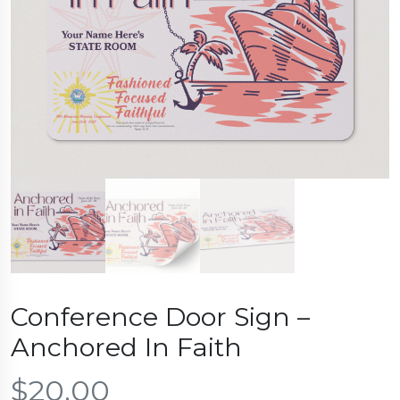
Conference Door Sign –
Anchored In Faith
$
20.00