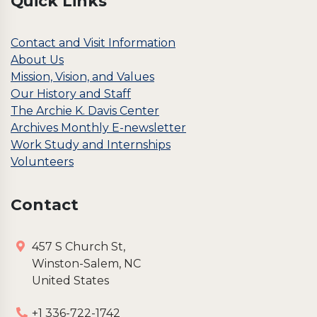
Quick Links
5
0
.
0
0
.
Contact and Visit Information
0
About Us
.
Mission, Vision, and Values
Our History and Staff
The Archie K. Davis Center
Archives Monthly E-newsletter
Work Study and Internships
Volunteers
Contact
457 S Church St,
Winston-Salem, NC
United States
+1 336-722-1742