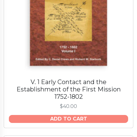
V. 1 Early Contact and the
Establishment of the First Mission
1752-1802
$
40.00
ADD TO CART