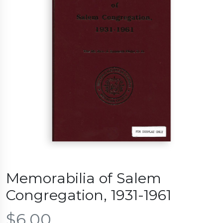
Memorabilia of Salem
Congregation, 1931-1961
$
6.00