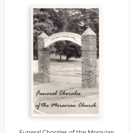
Funeral Chorales of the Moravian