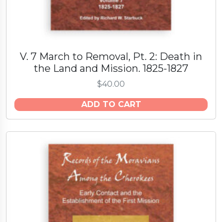
t
y
V. 7 March to Removal, Pt. 2: Death in
the Land and Mission. 1825-1827
$
40.00
ADD TO CART