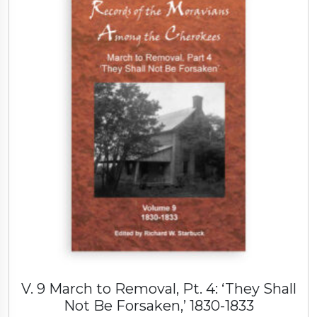
i
a
o
f
S
a
l
e
m
C
o
n
g
r
e
g
a
V. 9 March to Removal, Pt. 4: ‘They Shall
t
Not Be Forsaken,’ 1830-1833