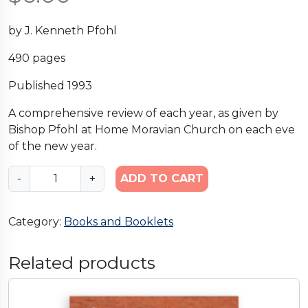
by J. Kenneth Pfohl
490 pages
Published 1993
A comprehensive review of each year, as given by
Bishop Pfohl at Home Moravian Church on each eve
of the new year.
M
-
+
ADD TO CART
e
m
Category:
Books and Booklets
o
r
a
Related products
b
i
l