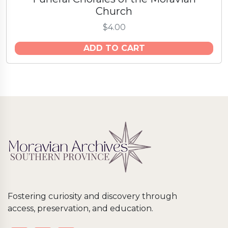
Church
$
4.00
ADD TO CART
Fostering curiosity and discovery through
access, preservation, and education.