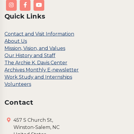
Quick Links
Contact and Visit Information
About Us
Mission, Vision, and Values
Our History and Staff
The Archie K. Davis Center
Archives Monthly E-newsletter
Work Study and Internships
Volunteers
Contact
457 S Church St,
Winston-Salem, NC