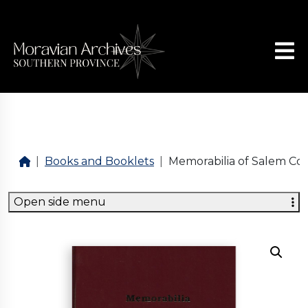
Books and Booklets
Memorabilia of Salem Con
Open side menu