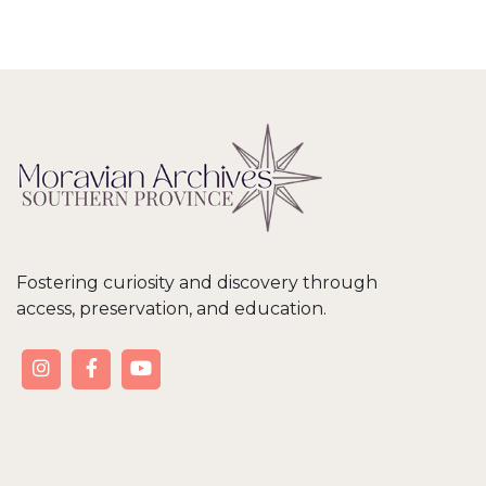
Fostering curiosity and discovery through
access, preservation, and education.