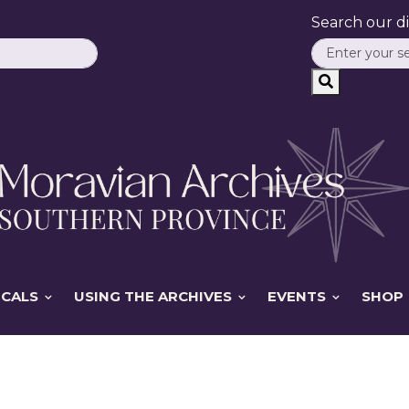
Search our dig
ICALS
USING THE ARCHIVES
EVENTS
SHOP