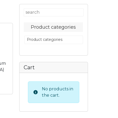
Product categories
Product categories
eum
Cart
TA)
No products in
the cart.