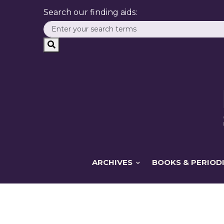
Search our finding aids:
ARCHIVES
BOOKS & PERIOD