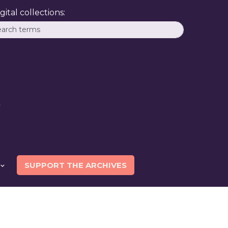
ital collections:
SUPPORT THE ARCHIVES