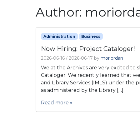
Author:
moriord
Administration
Business
Now Hiring: Project Cataloger!
2026-06-16
/
2026-06-17
by
moriordan
We at the Archives are very excited to s
Cataloger. We recently learned that w
and Library Services (IMLS) under the p
as administered by the Library […]
Read more »