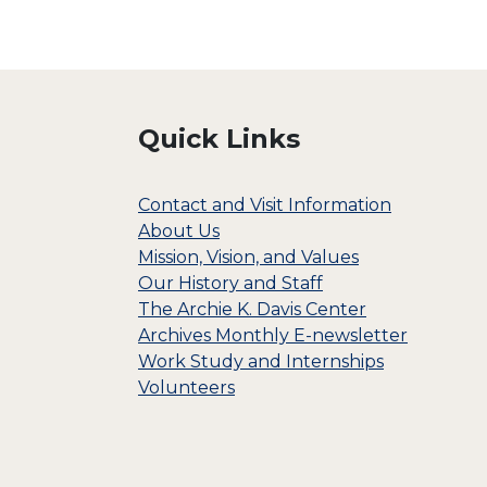
Quick Links
Contact and Visit Information
About Us
Mission, Vision, and Values
Our History and Staff
The Archie K. Davis Center
Archives Monthly E-newsletter
Work Study and Internships
Volunteers