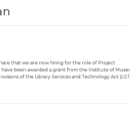
an
hare that we are now hiring for the role of Project
e have been awarded a grant from the Institute of Mus
rovisions of the Library Services and Technology Act (LS