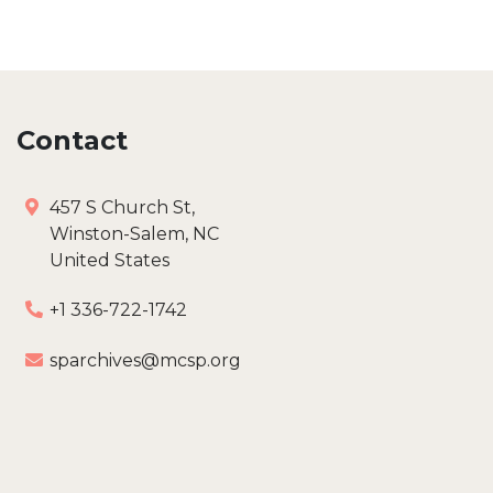
Contact
457 S Church St,
Winston-Salem, NC
United States
+1 336-722-1742
sparchives@mcsp.org