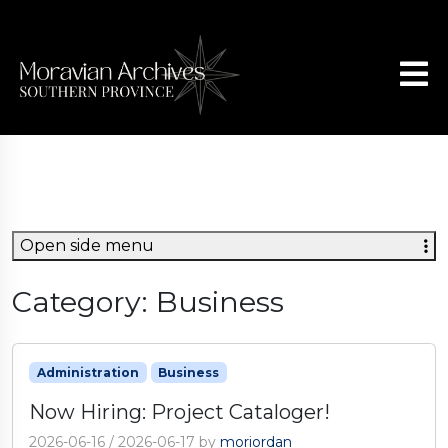
Open side menu
Category:
Business
Administration
Business
Now Hiring: Project Cataloger!
2026-06-16
/
2026-06-17
by
moriordan