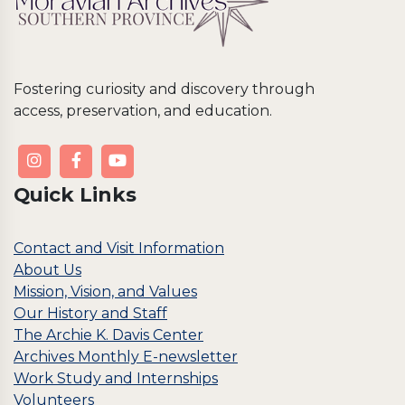
Fostering curiosity and discovery through
access, preservation, and education.
Quick Links
Contact and Visit Information
About Us
Mission, Vision, and Values
Our History and Staff
The Archie K. Davis Center
Archives Monthly E-newsletter
Work Study and Internships
Volunteers