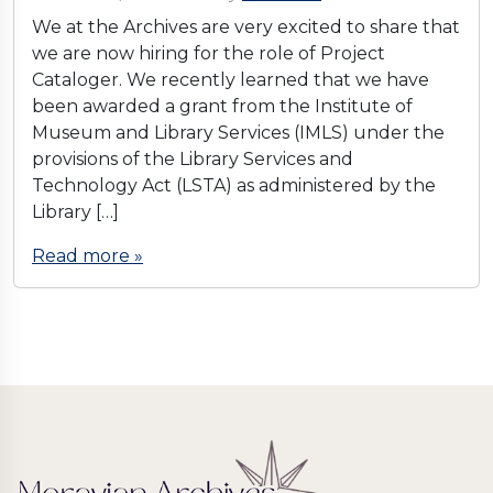
We at the Archives are very excited to share that
we are now hiring for the role of Project
Cataloger. We recently learned that we have
been awarded a grant from the Institute of
Museum and Library Services (IMLS) under the
provisions of the Library Services and
Technology Act (LSTA) as administered by the
Library […]
Read more »