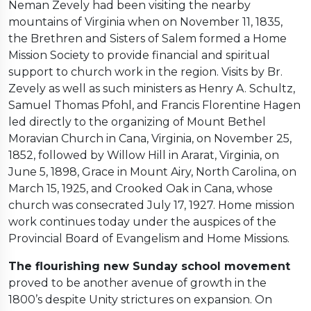
Neman Zevely had been visiting the nearby
mountains of Virginia when on November 11, 1835,
the Brethren and Sisters of Salem formed a Home
Mission Society to provide financial and spiritual
support to church work in the region. Visits by Br.
Zevely as well as such ministers as Henry A. Schultz,
Samuel Thomas Pfohl, and Francis Florentine Hagen
led directly to the organizing of Mount Bethel
Moravian Church in Cana, Virginia, on November 25,
1852, followed by Willow Hill in Ararat, Virginia, on
June 5, 1898, Grace in Mount Airy, North Carolina, on
March 15, 1925, and Crooked Oak in Cana, whose
church was consecrated July 17, 1927. Home mission
work continues today under the auspices of the
Provincial Board of Evangelism and Home Missions.
The flourishing new Sunday school movement
proved to be another avenue of growth in the
1800’s despite Unity strictures on expansion. On