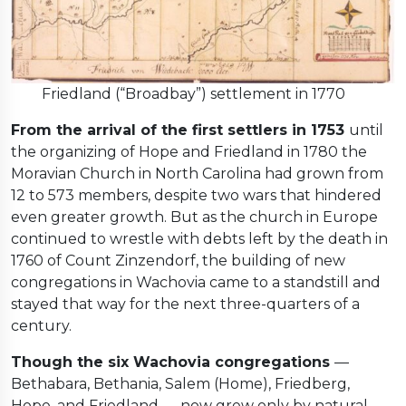
Friedland (“Broadbay”) settlement in 1770
From the arrival of the first settlers in 1753
until
the organizing of Hope and Friedland in 1780 the
Moravian Church in North Carolina had grown from
12 to 573 members, despite two wars that hindered
even greater growth. But as the church in Europe
continued to wrestle with debts left by the death in
1760 of Count Zinzendorf, the building of new
congregations in Wachovia came to a standstill and
stayed that way for the next three-quarters of a
century.
Though the six Wachovia congregations
—
Bethabara, Bethania, Salem (Home), Friedberg,
Hope, and Friedland — now grew only by natural