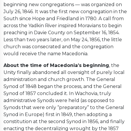
beginning new congregations — was organized on
July 26, 1846. It was the first new congregation in the
South since Hope and Friedland in 1780. A call from
across the Yadkin River inspired Moravians to begin
preaching in Davie County on September 16, 1854.
Less than two years later, on May 24, 1856, the little
church was consecrated and the congregation
would receive the name Macedonia.
About the time of Macedonia’s beginning
, the
Unity finally abandoned all oversight of purely local
administration and church growth. The General
Synod of 1848 began the process, and the General
Synod of 1857 concluded it. In Wachovia, truly
administrative Synods were held (as opposed to
Synods that were only “preparatory” to the General
Synod in Europe) first in 1849, then adopting a
constitution at the second Synod in 1856, and finally
enacting the decentralizing wrought by the 1857