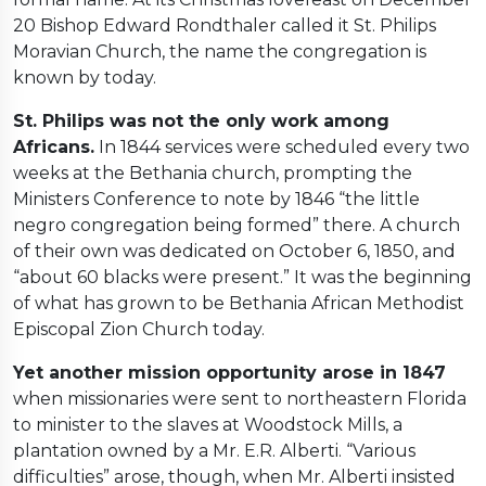
20 Bishop Edward Rondthaler called it St. Philips
Moravian Church, the name the congregation is
known by today.
St. Philips was not the only work among
Africans.
In 1844 services were scheduled every two
weeks at the Bethania church, prompting the
Ministers Conference to note by 1846 “the little
negro congregation being formed” there. A church
of their own was dedicated on October 6, 1850, and
“about 60 blacks were present.” It was the beginning
of what has grown to be Bethania African Methodist
Episcopal Zion Church today.
Yet another mission opportunity arose in 1847
when missionaries were sent to northeastern Florida
to minister to the slaves at Woodstock Mills, a
plantation owned by a Mr. E.R. Alberti. “Various
difficulties” arose, though, when Mr. Alberti insisted