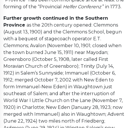
forming of the “Provincial
Helfer Conferenz
” in 1773.
Further growth continued in the Southern
Province
as the 20th century opened: Clemmons
(August 13, 1900) and the Clemmons School, begun
with a bequest of stagecoach operator E.T.
Clemmons; Avalon (November 10, 1901; closed when
the town burned June 15, 1911) near Mayodan;
Greensboro (October 5, 1908, later called First
Moravian Church of Greensboro); Trinity (July 14,
1912) in Salem’s Sunnyside; Immanuel (October 6,
1912; merged October 7, 2002 with New Eden to
form Immanuel-New Eden) in Waughtown just
southeast of Salem; and after the interruption of
World War I Little Church on the Lane (November 7,
1920) in Charlotte; New Eden (January 28, 1923; now
merged with Immanuel) also in Waughtown; Advent
(June 22, 1924) two miles north of Friedberg;
Ardmore (June 29, 1924) in Winston-Salem’s new