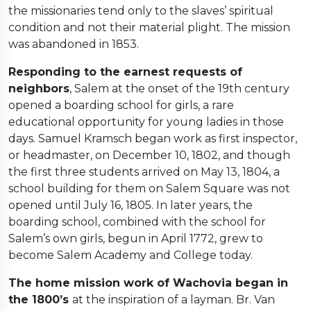
the missionaries tend only to the slaves’ spiritual
condition and not their material plight. The mission
was abandoned in 1853.
Responding to the earnest requests of
neighbors
, Salem at the onset of the 19th century
opened a boarding school for girls, a rare
educational opportunity for young ladies in those
days. Samuel Kramsch began work as first inspector,
or headmaster, on December 10, 1802, and though
the first three students arrived on May 13, 1804, a
school building for them on Salem Square was not
opened until July 16, 1805. In later years, the
boarding school, combined with the school for
Salem’s own girls, begun in April 1772, grew to
become Salem Academy and College today.
The home mission work of Wachovia began in
the 1800’s
at the inspiration of a layman. Br. Van