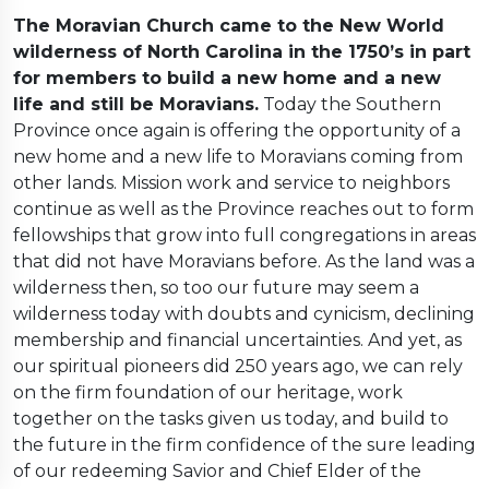
The Moravian Church came to the New World
wilderness of North Carolina in the 1750’s in part
for members to build a new home and a new
life and still be Moravians.
Today the Southern
Province once again is offering the opportunity of a
new home and a new life to Moravians coming from
other lands. Mission work and service to neighbors
continue as well as the Province reaches out to form
fellowships that grow into full congregations in areas
that did not have Moravians before. As the land was a
wilderness then, so too our future may seem a
wilderness today with doubts and cynicism, declining
membership and financial uncertainties. And yet, as
our spiritual pioneers did 250 years ago, we can rely
on the firm foundation of our heritage, work
together on the tasks given us today, and build to
the future in the firm confidence of the sure leading
of our redeeming Savior and Chief Elder of the