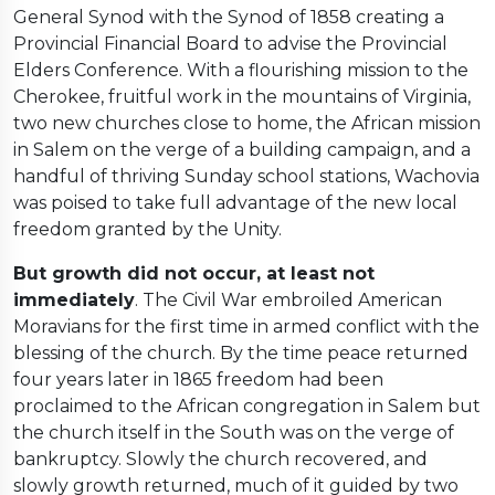
General Synod with the Synod of 1858 creating a
Provincial Financial Board to advise the Provincial
Elders Conference. With a flourishing mission to the
Cherokee, fruitful work in the mountains of Virginia,
two new churches close to home, the African mission
in Salem on the verge of a building campaign, and a
handful of thriving Sunday school stations, Wachovia
was poised to take full advantage of the new local
freedom granted by the Unity.
But growth did not occur, at least not
immediately
. The Civil War embroiled American
Moravians for the first time in armed conflict with the
blessing of the church. By the time peace returned
four years later in 1865 freedom had been
proclaimed to the African congregation in Salem but
the church itself in the South was on the verge of
bankruptcy. Slowly the church recovered, and
slowly growth returned, much of it guided by two