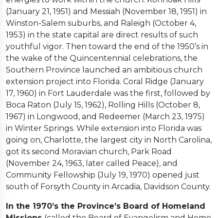
(January 21, 1951) and Messiah (November 18, 1951) in
Winston-Salem suburbs, and Raleigh (October 4,
1953) in the state capital are direct results of such
youthful vigor. Then toward the end of the 1950’s in
the wake of the Quincentennial celebrations, the
Southern Province launched an ambitious church
extension project into Florida. Coral Ridge (January
17, 1960) in Fort Lauderdale was the first, followed by
Boca Raton (July 15, 1962), Rolling Hills (October 8,
1967) in Longwood, and Redeemer (March 23, 1975)
in Winter Springs. While extension into Florida was
going on, Charlotte, the largest city in North Carolina,
got its second Moravian church, Park Road
(November 24, 1963, later called Peace), and
Community Fellowship (July 19, 1970) opened just
south of Forsyth County in Arcadia, Davidson County.
In the 1970’s the Province’s Board of Homeland
Missions
(called the Board of Evangelism and Home