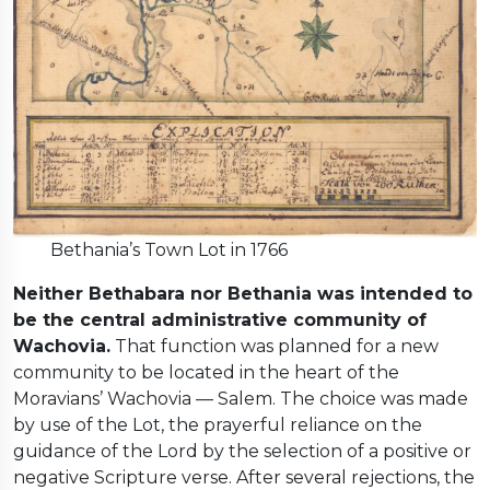
Bethania’s Town Lot in 1766
Neither Bethabara nor Bethania was intended to
be the central administrative community of
Wachovia.
That function was planned for a new
community to be located in the heart of the
Moravians’ Wachovia — Salem. The choice was made
by use of the Lot, the prayerful reliance on the
guidance of the Lord by the selection of a positive or
negative Scripture verse. After several rejections, the