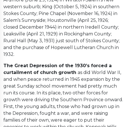
western suburb; King (October 5, 1924) in southern
Stokes County; Pine Chapel (November 16, 1924) in
Salem’s Sunnyside; Houstonville (April 25, 1926;
closed December 1944) in northern Iredell County;
Leaksville (April 21, 1929) in Rockingham County;
Rural Hall (May 3, 1931) just south of Stokes County;
and the purchase of Hopewell Lutheran Church in
1932.
The Great Depression of the 1930’s forced a
curtailment of church growth
as did World War II,
and when peace returned in 1945 expansion by the
great Sunday school movement had pretty much
run its course. In its place, two other forces for
growth were driving the Southern Province onward.
First, the young adults, those who had grown up in
the Depression, fought a war, and were raising
families of their own, were eager to put their
energies to work within the church. Konnoak Hills