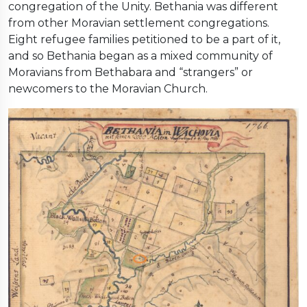
congregation of the Unity. Bethania was different
from other Moravian settlement congregations.
Eight refugee families petitioned to be a part of it,
and so Bethania began as a mixed community of
Moravians from Bethabara and “strangers” or
newcomers to the Moravian Church.