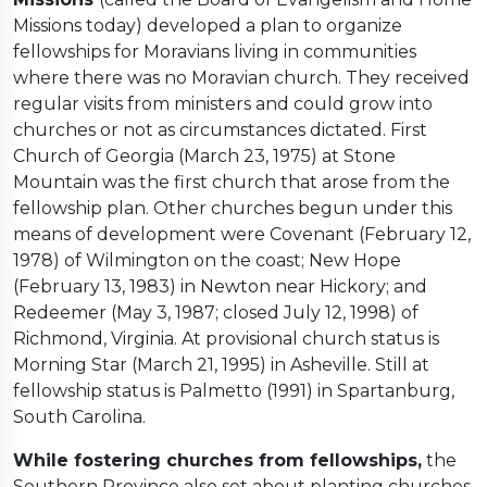
Missions today) developed a plan to organize
fellowships for Moravians living in communities
where there was no Moravian church. They received
regular visits from ministers and could grow into
churches or not as circumstances dictated. First
Church of Georgia (March 23, 1975) at Stone
Mountain was the first church that arose from the
fellowship plan. Other churches begun under this
means of development were Covenant (February 12,
1978) of Wilmington on the coast; New Hope
(February 13, 1983) in Newton near Hickory; and
Redeemer (May 3, 1987; closed July 12, 1998) of
Richmond, Virginia. At provisional church status is
Morning Star (March 21, 1995) in Asheville. Still at
fellowship status is Palmetto (1991) in Spartanburg,
South Carolina.
While fostering churches from fellowships,
the
Southern Province also set about planting churches