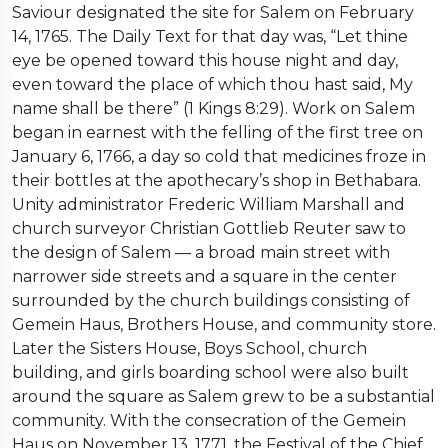
Saviour designated the site for Salem on February
14, 1765. The Daily Text for that day was, “Let thine
eye be opened toward this house night and day,
even toward the place of which thou hast said, My
name shall be there” (1 Kings 8:29). Work on Salem
began in earnest with the felling of the first tree on
January 6, 1766, a day so cold that medicines froze in
their bottles at the apothecary’s shop in Bethabara.
Unity administrator Frederic William Marshall and
church surveyor Christian Gottlieb Reuter saw to
the design of Salem — a broad main street with
narrower side streets and a square in the center
surrounded by the church buildings consisting of
Gemein Haus, Brothers House, and community store.
Later the Sisters House, Boys School, church
building, and girls boarding school were also built
around the square as Salem grew to be a substantial
community. With the consecration of the Gemein
Haus on November 13, 1771, the Festival of the Chief