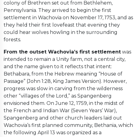
colony of Brethren set out from Bethlehem,
Pennsylvania. They arrived to begin the first
settlement in Wachovia on November 17, 1753, and as
they held their first lovefeast that evening they
could hear wolves howling in the surrounding
forests.
From the outset Wachovia’s first settlement
was
intended to remain a Unity farm, not a central city,
and the name given to it reflects that intent:
Bethabara, from the Hebrew meaning “House of
Passage” (John 1:28, King James Version). However,
progress was slow in carving from the wilderness
other “villages of the Lord,” as Spangenberg
envisioned them. On June 12, 1759, in the midst of
the French and Indian War (Seven Years’ War),
Spangenberg and other church leaders laid out
Wachovia’s first planned community, Bethania, which
the following April 13 was organized as a