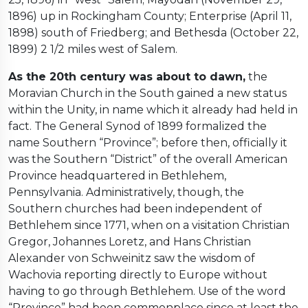
1896) up in Rockingham County; Enterprise (April 11,
1898) south of Friedberg; and Bethesda (October 22,
1899) 2 1/2 miles west of Salem.
As the 20th century was about to dawn,
the
Moravian Church in the South gained a new status
within the Unity, in name which it already had held in
fact. The General Synod of 1899 formalized the
name Southern “Province”; before then, officially it
was the Southern “District” of the overall American
Province headquartered in Bethlehem,
Pennsylvania. Administratively, though, the
Southern churches had been independent of
Bethlehem since 1771, when on a visitation Christian
Gregor, Johannes Loretz, and Hans Christian
Alexander von Schweinitz saw the wisdom of
Wachovia reporting directly to Europe without
having to go through Bethlehem. Use of the word
“Province” had been commonplace since at least the