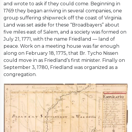
and wrote to ask if they could come. Beginning in
1769 they began arriving in several companies, one
group suffering shipwreck off the coast of Virginia.
Land was set aside for these “Broadbayers” about
five miles east of Salem, and a society was formed on
July 21, 1771, with the name Friedland — land of
peace. Work on a meeting house was far enough
along on February 18, 1775, that Br. Tycho Nissen
could move in as Friedland’s first minister. Finally on
September 3, 1780, Friedland was organized as a
congregation.