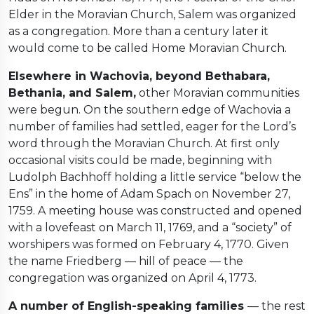
Elder in the Moravian Church, Salem was organized
as a congregation. More than a century later it
would come to be called Home Moravian Church.
Elsewhere in Wachovia, beyond Bethabara,
Bethania, and Salem,
other Moravian communities
were begun. On the southern edge of Wachovia a
number of families had settled, eager for the Lord’s
word through the Moravian Church. At first only
occasional visits could be made, beginning with
Ludolph Bachhoff holding a little service “below the
Ens” in the home of Adam Spach on November 27,
1759. A meeting house was constructed and opened
with a lovefeast on March 11, 1769, and a “society” of
worshipers was formed on February 4, 1770. Given
the name Friedberg — hill of peace — the
congregation was organized on April 4, 1773.
A number of English-speaking families
— the rest