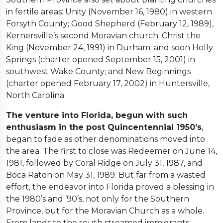
in fertile areas: Unity (November 16, 1980) in western
Forsyth County; Good Shepherd (February 12, 1989),
Kernersville’s second Moravian church; Christ the
King (November 24, 1991) in Durham; and soon Holly
Springs (charter opened September 15, 2001) in
southwest Wake County; and New Beginnings
(charter opened February 17, 2002) in Huntersville,
North Carolina.
The venture into Florida, begun with such
enthusiasm in the post Quincentennial 1950’s
,
began to fade as other denominations moved into
the area. The first to close was Redeemer on June 14,
1981, followed by Coral Ridge on July 31, 1987, and
Boca Raton on May 31, 1989. But far from a wasted
effort, the endeavor into Florida proved a blessing in
the 1980’s and ’90’s, not only for the Southern
Province, but for the Moravian Church as a whole.
From lands to the south streamed immigrants