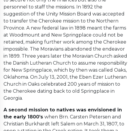
personnel to staff the missions. In 1892 the
suggestion of the Unity Mission Board was accepted
to transfer the Cherokee mission to the Northern
Province. A new federal law in 1898 meant the farms
at Woodmount and New Springplace could not be
retained, making further work among the Cherokee
impossible. The Moravians abandoned the endeavor
in 1899. Three years later the Moravian Church asked
the Danish Lutheran Church to assume responsibility
for New Springplace, which by then was called Oaks,
Oklahoma. On July 13, 2001, the Eben Ezer Lutheran
Church in Oaks celebrated 200 years of mission to
the Cherokee dating back to old Springplace in
Georgia.
A second mission to natives was envisioned in
the early 1800’s
when Brn. Carsten Petersen and
Christian Burkhardt left Salem on March 31, 1807, to
open a station in the Creek nation. It took them a