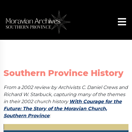
Southern Province History
From a 2002 review by Archivists C. Daniel Crews and
Richard W. Starbuck, capturing many of the themes
in their 2002 church history
With Courage for the
Future: The Story of the Moravian Church,
Southern Province
: