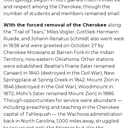
and respect among the Cherokee, though the
number of students and members remained small.
With the forced removal of the Cherokee
along
the “Trail of Tears,” Miles Vogler, Gottlieb Hermann
Ruede, and Johann Renatus Schmidt also went west
in 1838 and were greeted on October 27 by
Cherokee Moravians at Barren Fork in the Indian
Territory, now eastern Oklahoma. Other stations
were established: Beattie’s Prairie (later renamed
Canaan) in 1840 (destroyed in the Civil War), New
Springplace at Spring Creek in 1842; Mount Zion in
1846 (destroyed in the Civil War), Woodmount in
1872, Mohr’s (later renamed Mount Zion) in 1886.
Though opportunities for service were abundant —
including preaching and teaching in the Cherokee
capital of Tahlequah — the Wachovia administration
back in North Carolina, 1,000 miles away, struggled
to secure not only the finances but also the