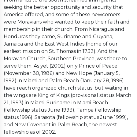
seeking the better opportunity and security that
America offered, and some of these newcomers
were Moravians who wanted to keep their faith and
membership in their church. From Nicaragua and
Honduras they came, Suriname and Guyana,
Jamaica and the East West Indies (home of our
earliest mission on St. Thomas in 1732). And the
Moravian Church, Southern Province, was there to
serve them. As yet (2002) only Prince of Peace
(November 30, 1986) and New Hope (January 5,
1992) in Miami and Palm Beach (January 28, 1996)
have reach organized church status, but waiting in
the wings are King of Kings (provisional status March
21, 1993) in Miami, Suriname in Miami Beach
(fellowship status June 1993), Tampa (fellowship
status 1996), Sarasota (fellowship status June 1999),
and New Covenant in Palm Beach, the newest
fellowship as of 2002.