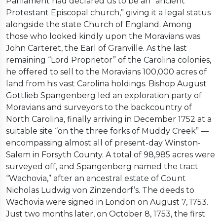
Parliament had declared us to be an “ancient
Protestant Episcopal church,” giving it a legal status
alongside the state Church of England. Among
those who looked kindly upon the Moravians was
John Carteret, the Earl of Granville. As the last
remaining “Lord Proprietor” of the Carolina colonies,
he offered to sell to the Moravians 100,000 acres of
land from his vast Carolina holdings. Bishop August
Gottlieb Spangenberg led an exploration party of
Moravians and surveyors to the backcountry of
North Carolina, finally arriving in December 1752 at a
suitable site “on the three forks of Muddy Creek” —
encompassing almost all of present-day Winston-
Salem in Forsyth County. A total of 98,985 acres were
surveyed off, and Spangenberg named the tract
“Wachovia,” after an ancestral estate of Count
Nicholas Ludwig von Zinzendorf’s. The deeds to
Wachovia were signed in London on August 7, 1753.
Just two months later, on October 8, 1753, the first