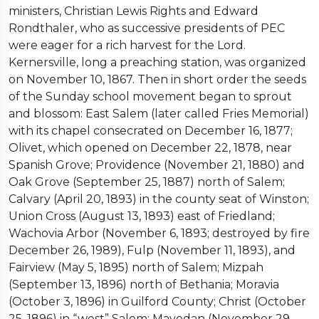
ministers, Christian Lewis Rights and Edward
Rondthaler, who as successive presidents of PEC
were eager for a rich harvest for the Lord.
Kernersville, long a preaching station, was organized
on November 10, 1867. Then in short order the seeds
of the Sunday school movement began to sprout
and blossom: East Salem (later called Fries Memorial)
with its chapel consecrated on December 16, 1877;
Olivet, which opened on December 22, 1878, near
Spanish Grove; Providence (November 21, 1880) and
Oak Grove (September 25, 1887) north of Salem;
Calvary (April 20, 1893) in the county seat of Winston;
Union Cross (August 13, 1893) east of Friedland;
Wachovia Arbor (November 6, 1893; destroyed by fire
December 26, 1989), Fulp (November 11, 1893), and
Fairview (May 5, 1895) north of Salem; Mizpah
(September 13, 1896) north of Bethania; Moravia
(October 3, 1896) in Guilford County; Christ (October
25, 1896) in “west” Salem; Mayodan (November 29,