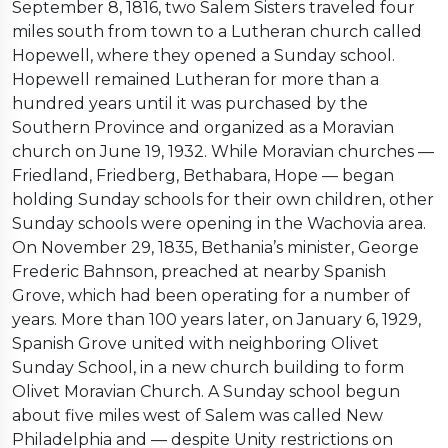
September 8, 1816, two Salem Sisters traveled four
miles south from town to a Lutheran church called
Hopewell, where they opened a Sunday school.
Hopewell remained Lutheran for more than a
hundred years until it was purchased by the
Southern Province and organized as a Moravian
church on June 19, 1932. While Moravian churches —
Friedland, Friedberg, Bethabara, Hope — began
holding Sunday schools for their own children, other
Sunday schools were opening in the Wachovia area.
On November 29, 1835, Bethania’s minister, George
Frederic Bahnson, preached at nearby Spanish
Grove, which had been operating for a number of
years. More than 100 years later, on January 6, 1929,
Spanish Grove united with neighboring Olivet
Sunday School, in a new church building to form
Olivet Moravian Church. A Sunday school begun
about five miles west of Salem was called New
Philadelphia and — despite Unity restrictions on