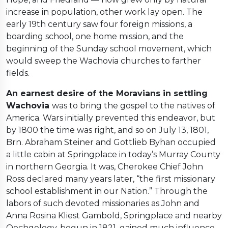
increase in population, other work lay open. The
early 19th century saw four foreign missions, a
boarding school, one home mission, and the
beginning of the Sunday school movement, which
would sweep the Wachovia churches to farther
fields.
An earnest desire of the Moravians in settling
Wachovia
was to bring the gospel to the natives of
America. Wars initially prevented this endeavor, but
by 1800 the time was right, and so on July 13, 1801,
Brn. Abraham Steiner and Gottlieb Byhan occupied
a little cabin at Springplace in today’s Murray County
in northern Georgia. It was, Cherokee Chief John
Ross declared many years later, “the first missionary
school establishment in our Nation.” Through the
labors of such devoted missionaries as John and
Anna Rosina Kliest Gambold, Springplace and nearby
Oochgelogy, begun in 1821, gained much influence