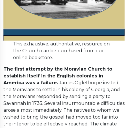
This exhaustive, authoritative, resource on
the Church can be purchased from our
online bookstore.
The first attempt by the Moravian Church to
establish itself in the English colonies in
America was a failure.
James Oglethorpe invited
the Moravians to settle in his colony of Georgia, and
the Moravians responded by sending a party to
Savannah in 1735. Several insurmountable difficulties
arose almost immediately. The natives to whom we
wished to bring the gospel had moved too far into
the interior to be effectively reached. The climate