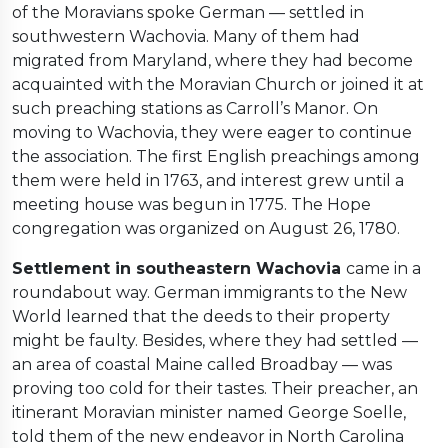
of the Moravians spoke German — settled in
southwestern Wachovia. Many of them had
migrated from Maryland, where they had become
acquainted with the Moravian Church or joined it at
such preaching stations as Carroll’s Manor. On
moving to Wachovia, they were eager to continue
the association. The first English preachings among
them were held in 1763, and interest grew until a
meeting house was begun in 1775. The Hope
congregation was organized on August 26, 1780.
Settlement in southeastern Wachovia
came in a
roundabout way. German immigrants to the New
World learned that the deeds to their property
might be faulty. Besides, where they had settled —
an area of coastal Maine called Broadbay — was
proving too cold for their tastes. Their preacher, an
itinerant Moravian minister named George Soelle,
told them of the new endeavor in North Carolina