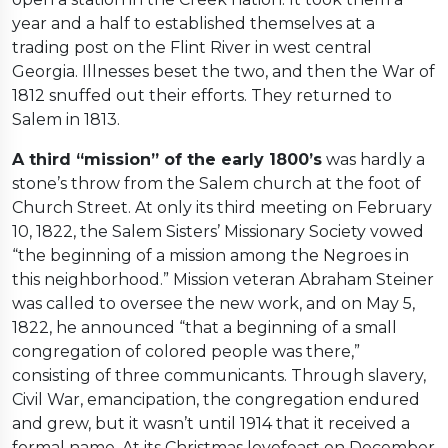
year and a half to established themselves at a
trading post on the Flint River in west central
Georgia. Illnesses beset the two, and then the War of
1812 snuffed out their efforts. They returned to
Salem in 1813.
A third “mission” of the early 1800’s
was hardly a
stone’s throw from the Salem church at the foot of
Church Street. At only its third meeting on February
10, 1822, the Salem Sisters’ Missionary Society vowed
“the beginning of a mission among the Negroes in
this neighborhood.” Mission veteran Abraham Steiner
was called to oversee the new work, and on May 5,
1822, he announced “that a beginning of a small
congregation of colored people was there,”
consisting of three communicants. Through slavery,
Civil War, emancipation, the congregation endured
and grew, but it wasn’t until 1914 that it received a
formal name. At its Christmas lovefeast on December