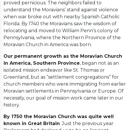
proved pernicious. The neighbors failed to
understand the Moravians’ stand against violence
when war broke out with nearby Spanish Catholic
Florida. By 1740 the Moravians saw the wisdom of
relocating and moved to William Penn’s colony of
Pennsylvania, where the Northern Province of the
Moravian Church in America was born.
Our permanent growth as the Moravian Church
in America, Southern Province
, began not as an
isolated mission endeavor like St. Thomas or
Greenland, but as “settlement congregations” for
church members who were immigrating from earlier
Moravian settlements in Pennsylvania or Europe. Of
necessity, our goal of mission work came later in our
history.
By 1750 the Moravian Church was quite well
known in Great Britain
. Just the previous year