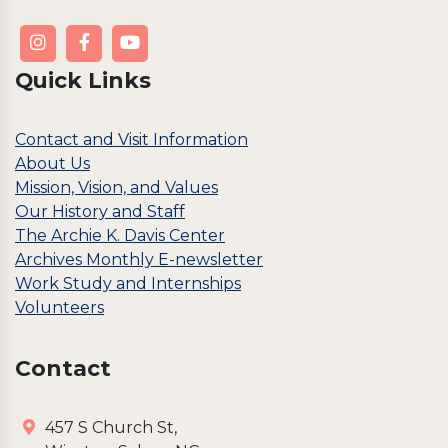
Quick Links
Contact and Visit Information
About Us
Mission, Vision, and Values
Our History and Staff
The Archie K. Davis Center
Archives Monthly E-newsletter
Work Study and Internships
Volunteers
Contact
457 S Church St,