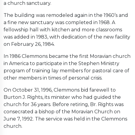
a church sanctuary.
The building was remodeled again in the 1960’s and
a fine new sanctuary was completed in 1968. A
fellowship hall with kitchen and more classrooms
was added in 1983, with dedication of the new facility
on February 26, 1984.
In 1986 Clemmons became the first Moravian church
in America to participate in the Stephen Ministry
program of training lay members for pastoral care of
other members in times of personal crisis.
On October 31, 1996, Clemmons bid farewell to
Burton J. Rights, its minister who had guided the
church for 36 years. Before retiring, Br. Rights was
consecrated a bishop of the Moravian Church on
June 7, 1992. The service was held in the Clemmons
church.