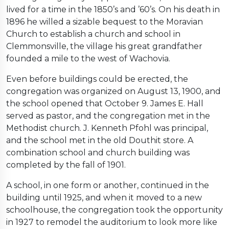
lived for a time in the 1850’s and ’60’s. On his death in
1896 he willed a sizable bequest to the Moravian
Church to establish a church and school in
Clemmonsville, the village his great grandfather
founded a mile to the west of Wachovia.
Even before buildings could be erected, the
congregation was organized on August 13, 1900, and
the school opened that October 9. James E. Hall
served as pastor, and the congregation met in the
Methodist church. J. Kenneth Pfohl was principal,
and the school met in the old Douthit store. A
combination school and church building was
completed by the fall of 1901.
A school, in one form or another, continued in the
building until 1925, and when it moved to a new
schoolhouse, the congregation took the opportunity
in 1927 to remodel the auditorium to look more like