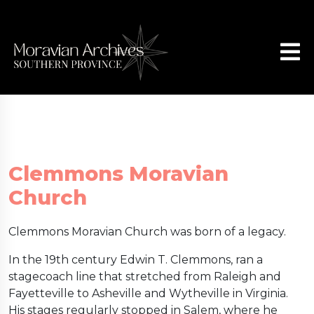
Clemmons Moravian
Church
Clemmons Moravian Church was born of a legacy.
In the 19th century Edwin T. Clemmons, ran a
stagecoach line that stretched from Raleigh and
Fayetteville to Asheville and Wytheville in Virginia.
His stages regularly stopped in Salem, where he