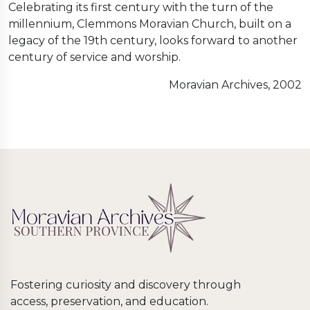
Celebrating its first century with the turn of the
millennium, Clemmons Moravian Church, built on a
legacy of the 19th century, looks forward to another
century of service and worship.
Moravian Archives, 2002
Fostering curiosity and discovery through
access, preservation, and education.