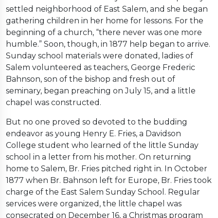
settled neighborhood of East Salem, and she began
gathering children in her home for lessons. For the
beginning of a church, “there never was one more
humble.” Soon, though, in 1877 help began to arrive.
Sunday school materials were donated, ladies of
Salem volunteered as teachers, George Frederic
Bahnson, son of the bishop and fresh out of
seminary, began preaching on July 15, and a little
chapel was constructed.
But no one proved so devoted to the budding
endeavor as young Henry E. Fries, a Davidson
College student who learned of the little Sunday
school in a letter from his mother. On returning
home to Salem, Br. Fries pitched right in. In October
1877 when Br. Bahnson left for Europe, Br. Fries took
charge of the East Salem Sunday School. Regular
services were organized, the little chapel was
consecrated on December 16, a Christmas program