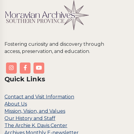
Fostering curiosity and discovery through
access, preservation, and education.
Quick Links
Contact and Visit Information
About Us
Mission, Vision, and Values
Our History and Staff
The Archie K. Davis Center
Archives Monthly E-newsletter