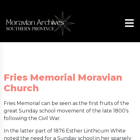
Fries Memorial Moravian
Church
Fries Memorial can be seen as the first fruits of the
great Sunday school movement of the late 1800’s
following the Civil War.
In the latter part of 1876 Esther Linthicum White
noted the need for a Sunday school in her sparsely