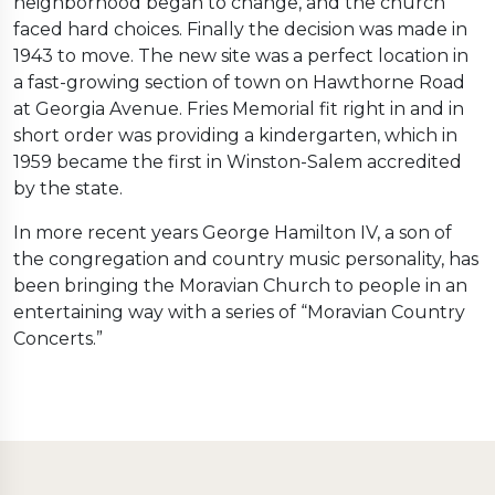
neighborhood began to change, and the church
faced hard choices. Finally the decision was made in
1943 to move. The new site was a perfect location in
a fast-growing section of town on Hawthorne Road
at Georgia Avenue. Fries Memorial fit right in and in
short order was providing a kindergarten, which in
1959 became the first in Winston-Salem accredited
by the state.
In more recent years George Hamilton IV, a son of
the congregation and country music personality, has
been bringing the Moravian Church to people in an
entertaining way with a series of “Moravian Country
Concerts.”