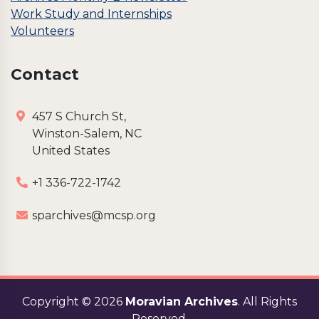
Work Study and Internships
Volunteers
Contact
457 S Church St,
Winston-Salem, NC
United States
+1 336-722-1742
sparchives@mcsp.org
Copyright ©
2026
Moravian Archives
. All Rights
Reserved.