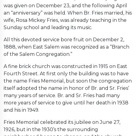
was given on December 23, and the following April
an “anniversary” was held. When Br. Fries married, his
wife, Rosa Mickey Fries, was already teaching in the
Sunday school and leading its music.
All this devoted service bore fruit on December 2,
1888, when East Salem was recognized as a “Branch
of the Salem Congregation.”
A fine brick church was constructed in 1915 on East
Fourth Street. At first only the building was to have
the name Fries Memorial, but soon the congregation
itself adopted the name in honor of Br. and Sr. Fries’
many years of service. Br. and Sr. Fries had many
more years of service to give until her death in 1938
and his in 1949.
Fries Memorial celebrated its jubilee on June 27,
1926, but in the 1930’s the surrounding